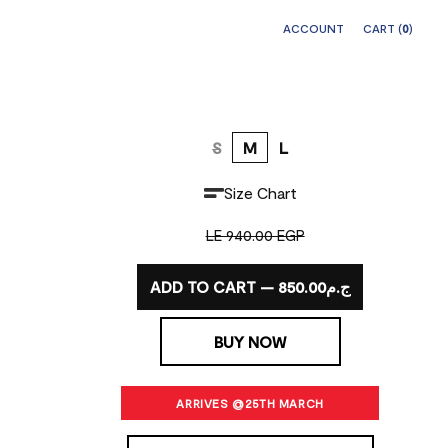
ACCOUNT
CART (
0
)
S
M
L
Size Chart
LE 940.00 EGP
ADD TO CART — ج.م850.00
BUY NOW
ARRIVES @25TH MARCH