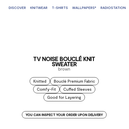
DISCOVER
KNITWEAR
T-SHIRTS
WALLPAPERS*
RADIOSTATION
TV NOISE BOUCLÉ KNIT
SWEATER
brown
Knitted
Bouclé Premium Fabric
Comfy-Fit
Cuffed Sleeves
Good for Layering
YOU CAN INSPECT YOUR ORDER UPON DELIVERY