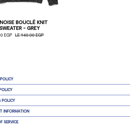
 NOISE BOUCLÉ KNIT
SWEATER - GREY
50 EGP
LE 940.00 EGP
 POLICY
POLICY
G POLICY
T INFORMATION
F SERVICE