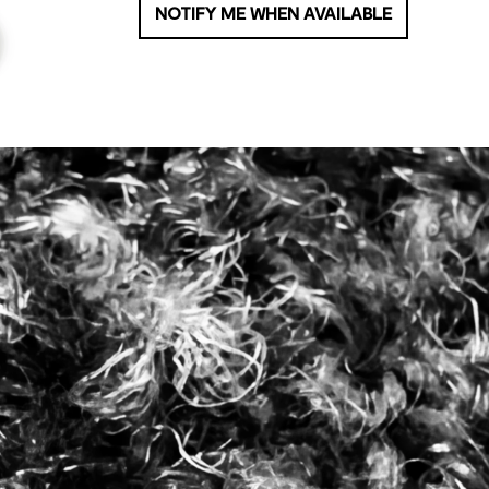
NOTIFY ME WHEN AVAILABLE