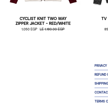
CYCLIST KNIT TWO WAY
TV
ZIPPER JACKET - RED/WHITE
1,050 EGP
LE 1,180.00 EGP
8
PRIVACY
REFUND 
SHIPPIN
CONTAC
TERMS O