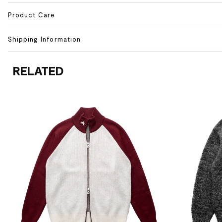
Product Care
Shipping Information
RELATED