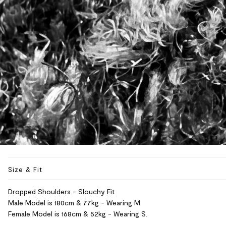
Size & Fit
Dropped Shoulders - Slouchy Fit
Male Model is 180cm & 77kg - Wearing M.
Female Model is 168cm & 52kg - Wearing S.